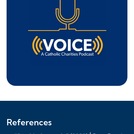
References