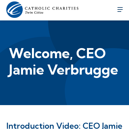
Welcome, CEO
Jamie Verbrugge
Introduction Video: CEO Jamie