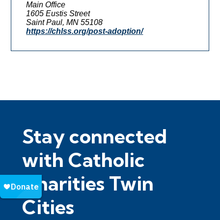
Main Office
1605 Eustis Street
Saint Paul, MN 55108
https://chlss.org/post-adoption/
Stay connected
with Catholic
Charities Twin
Cities