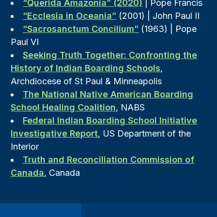
“Querida Amazonia” (2020)
| Pope Francis
“Ecclesia in Oceania”
(2001) | John Paul II
“Sacrosanctum Concilium”
(1963) | Pope
Paul VI
Seeking Truth Together: Confronting the
History of Indian Boarding Schools
,
Archdiocese of St Paul & Minneapolis
The National Native American Boarding
School Healing Coalition
, NABS
Federal Indian Boarding School Initiative
Investigative Report
, US Department of the
Interior
Truth and Reconciliation Commission of
Canada
, Canada