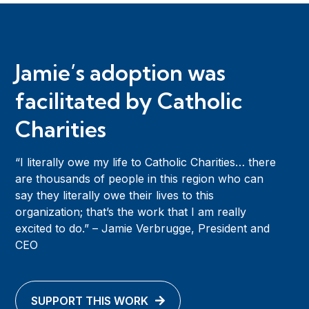
Jamie’s adoption was
facilitated by Catholic
Charities
“I literally owe my life to Catholic Charities… there
are thousands of people in this region who can
say they literally owe their lives to this
organization; that’s the work that I am really
excited to do.” – Jamie Verbrugge, President and
CEO
SUPPORT THIS WORK