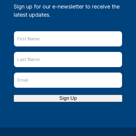
Sign up for our e-newsletter to receive the
latest updates.
Sign Up