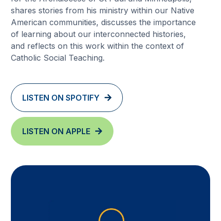
shares stories from his ministry within our Native
American communities, discusses the importance
of learning about our interconnected histories,
and reflects on this work within the context of
Catholic Social Teaching.
LISTEN ON SPOTIFY
LISTEN ON APPLE