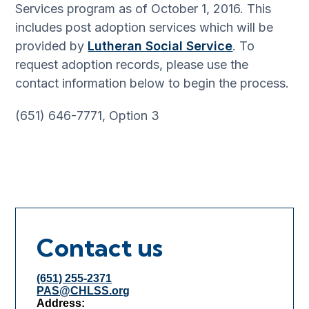
Services program as of October 1, 2016. This
includes post adoption services which will be
provided by
Lutheran Social Service
. To
request adoption records, please use the
contact information below to begin the process.
(651) 646-7771, Option 3
Contact us
(651) 255-2371
PAS@CHLSS.org
Address: