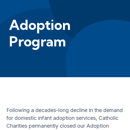
Adoption
Program
Following a decades-long decline in the demand
for domestic infant adoption services, Catholic
Charities permanently closed our Adoption