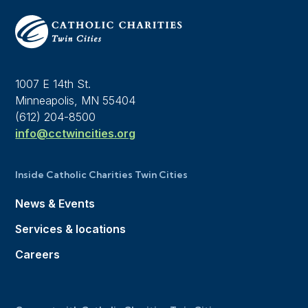
1007 E 14th St.
Minneapolis, MN 55404
(612) 204-8500
info@cctwincities.org
Inside Catholic Charities Twin Cities
News & Events
Services & locations
Careers