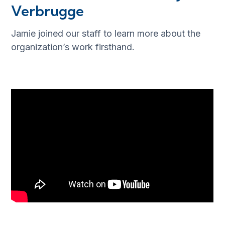
Verbrugge
Jamie joined our staff to learn more about the
organization’s work firsthand.