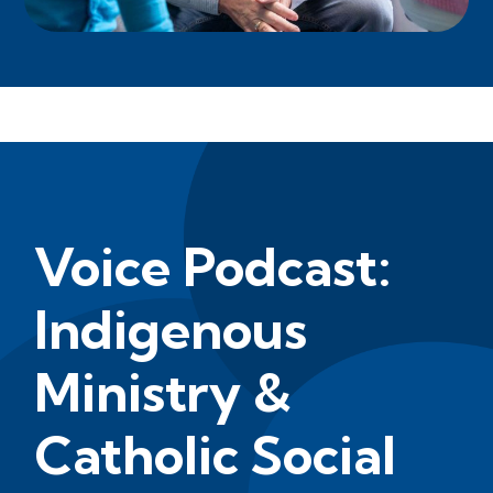
Voice Podcast:
Indigenous
Ministry &
Catholic Social