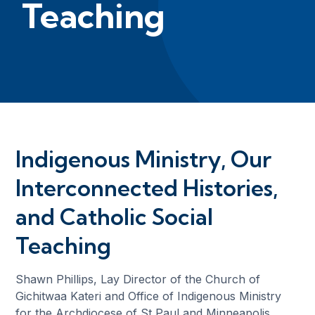
Teaching
Indigenous Ministry, Our
Interconnected Histories,
and Catholic Social
Teaching
Shawn Phillips, Lay Director of the Church of
Gichitwaa Kateri and Office of Indigenous Ministry
for the Archdiocese of St Paul and Minneapolis,