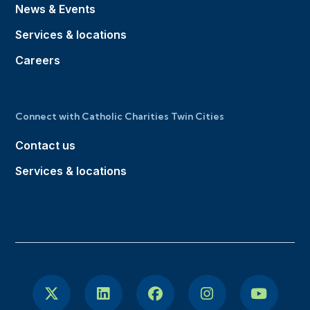
News & Events
Services & locations
Careers
Connect with Catholic Charities Twin Cities
Contact us
Services & locations