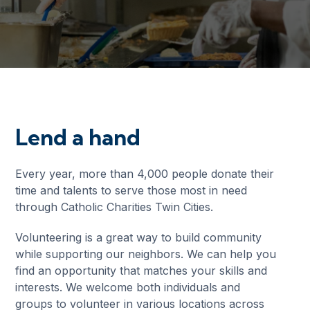
Lend a hand
Every year, more than 4,000 people donate their
time and talents to serve those most in need
through Catholic Charities Twin Cities.
Volunteering is a great way to build community
while supporting our neighbors. We can help you
find an opportunity that matches your skills and
interests. We welcome both individuals and
groups to volunteer in various locations across