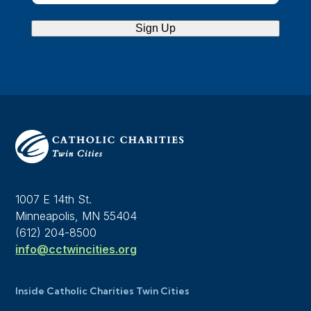
Sign Up
1007 E 14th St.
Minneapolis, MN 55404
(612) 204-8500
info@cctwincities.org
Inside Catholic Charities Twin Cities