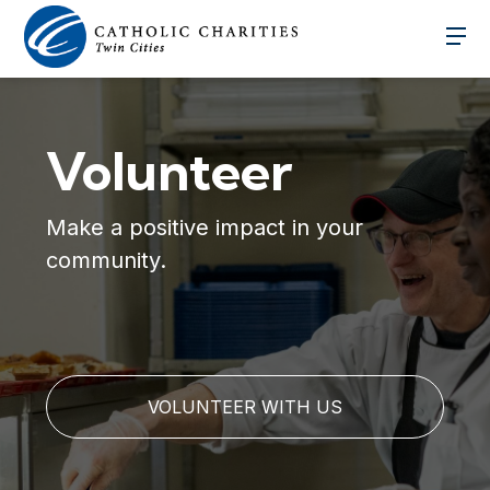
Volunteer
Make a positive impact in your
community.
VOLUNTEER WITH US