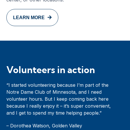
LEARN MORE
Volunteers in action
“I started volunteering because I’m part of the
Notre Dame Club of Minnesota, and I need
volunteer hours. But I keep coming back here
because I really enjoy it – it’s super convenient,
and I get to spend my time helping people.”
– Dorothea Watson, Golden Valley