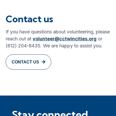
Contact us
If you have questions about volunteering, please
reach out at
volunteer@cctwincities.org
or
(612) 204-8435. We are happy to assist you.
CONTACT US
Stay connected