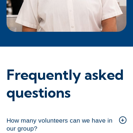
Frequently asked
questions
How many volunteers can we have in
our group?