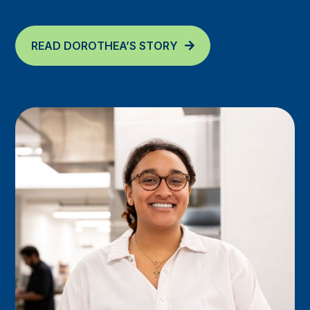
READ DOROTHEA’S STORY