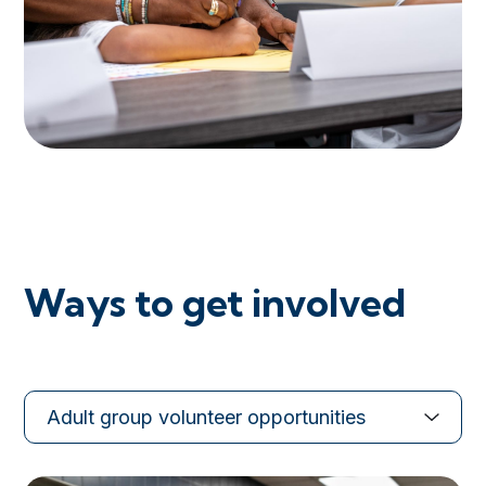
Ways to get involved