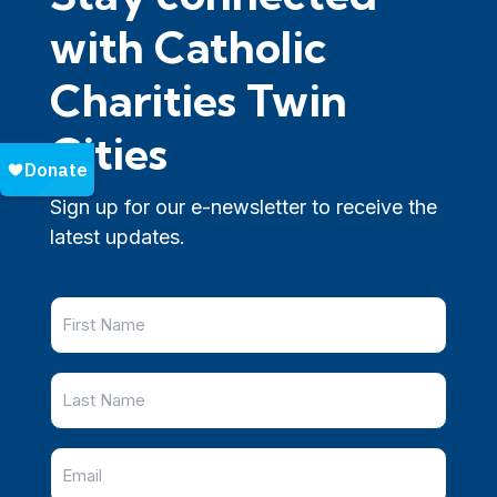
with Catholic
Charities Twin
Cities
Sign up for our e-newsletter to receive the
latest updates.