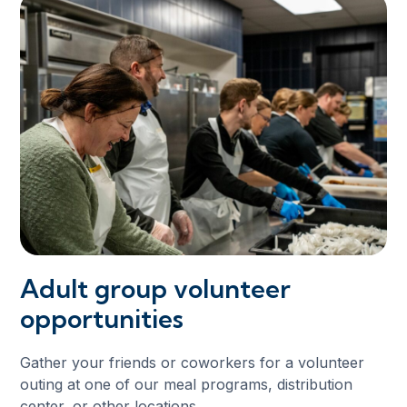
Adult group volunteer
opportunities
Gather your friends or coworkers for a volunteer
outing at one of our meal programs, distribution
center, or other locations.