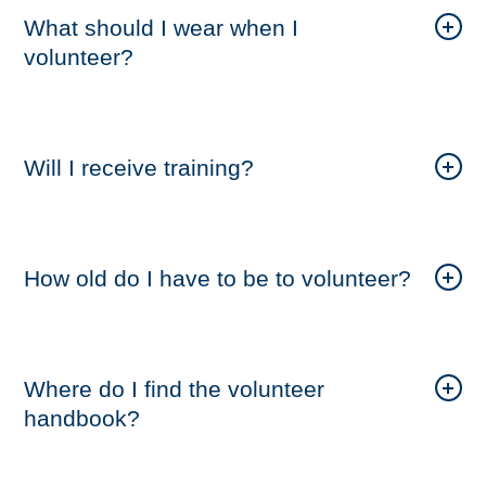
What should I wear when I
volunteer?
Will I receive training?
How old do I have to be to volunteer?
Where do I find the volunteer
handbook?