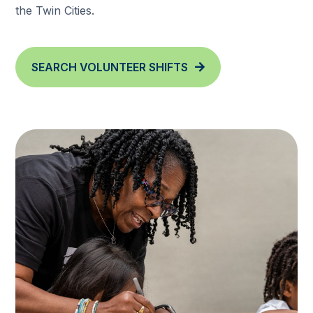
the Twin Cities.
SEARCH VOLUNTEER SHIFTS