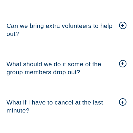
Can we bring extra volunteers to help
out?
What should we do if some of the
group members drop out?
What if I have to cancel at the last
minute?