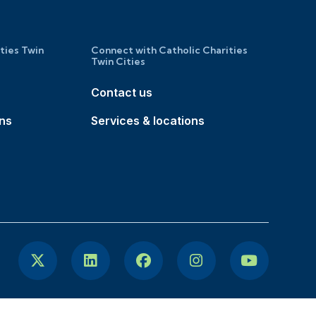
ities Twin
Connect with Catholic Charities
Twin Cities
Contact us
ons
Services & locations