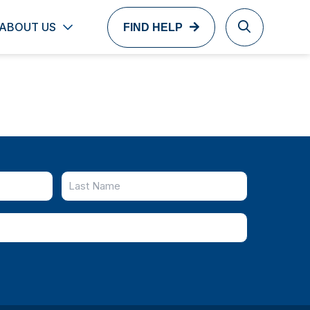
ABOUT US
FIND HELP