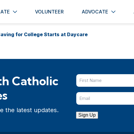
ATE
VOLUNTEER
ADVOCATE
aving for College Starts at Daycare
h Catholic
es
e the latest updates.
Sign Up