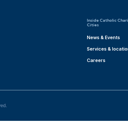
Inside Catholic Char
Cities
News & Events
Services & locati
Careers
ved.