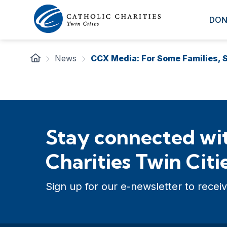
DON
News
CCX Media: For Some Families, S
Stay connected wit
Charities Twin Citi
Sign up for our e-newsletter to receiv