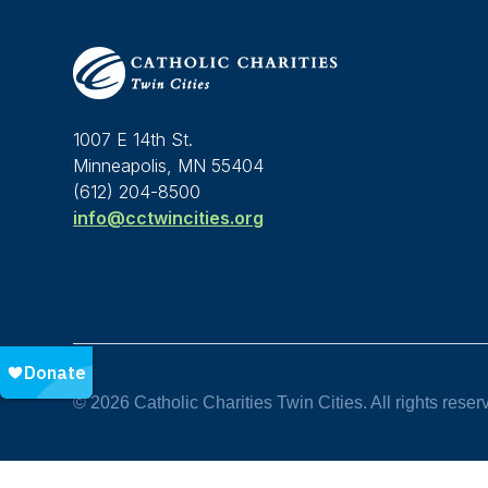
1007 E 14th St.
Minneapolis, MN 55404
(612) 204-8500
info@cctwincities.org
© 2026 Catholic Charities Twin Cities. All rights reser