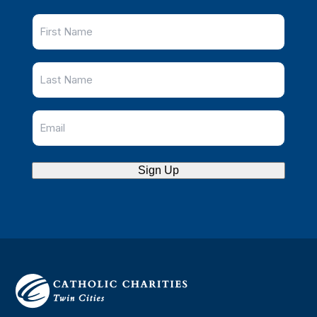
Sign Up