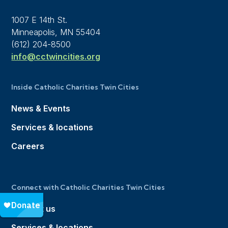
1007 E 14th St.
Minneapolis, MN 55404
(612) 204-8500
info@cctwincities.org
Inside Catholic Charities Twin Cities
News & Events
Services & locations
Careers
Connect with Catholic Charities Twin Cities
Contact us
Services & locations