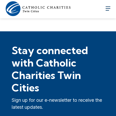
Stay connected
with Catholic
Charities Twin
Cities
Sign up for our e-newsletter to receive the
latest updates.