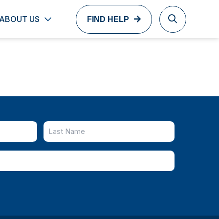
ABOUT US
FIND HELP