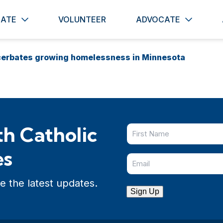
ATE
VOLUNTEER
ADVOCATE
cerbates growing homelessness in Minnesota
h Catholic
es
e the latest updates.
Sign Up