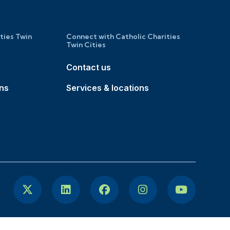
ities Twin
Connect with Catholic Charities
Twin Cities
Contact us
ons
Services & locations