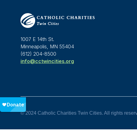
1007 E 14th St.
Minneapolis, MN 55404
(612) 204-8500
info@cctwincities.org
© 2024 Catholic Charities Twin Cities. All rights reser