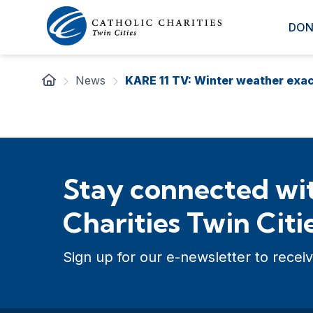
DON
News
KARE 11 TV: Winter weather exa
Stay connected wit
Charities Twin Citi
Sign up for our e-newsletter to receiv