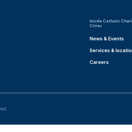
Inside Catholic Char
Cities
News & Events
Services & locati
Careers
ved.