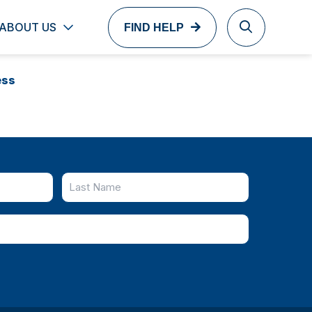
ABOUT US
FIND HELP
ess