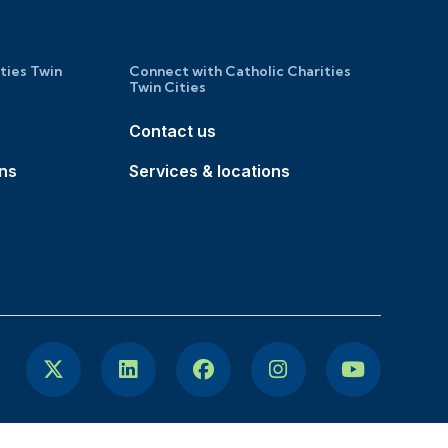
ities Twin
Connect with Catholic Charities
Twin Cities
Contact us
ons
Services & locations