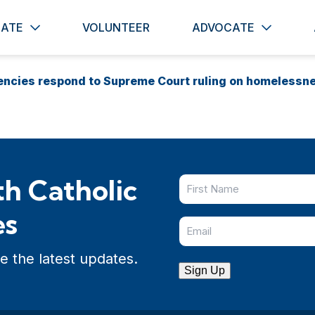
ATE
VOLUNTEER
ADVOCATE
gencies respond to Supreme Court ruling on homelessn
h Catholic
es
e the latest updates.
Sign Up