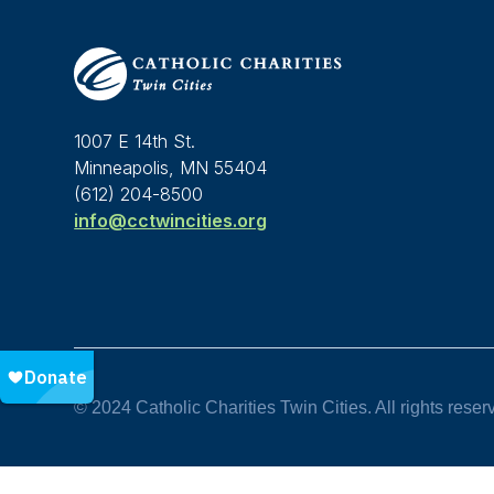
1007 E 14th St.
Minneapolis, MN 55404
(612) 204-8500
info@cctwincities.org
© 2024 Catholic Charities Twin Cities. All rights reser