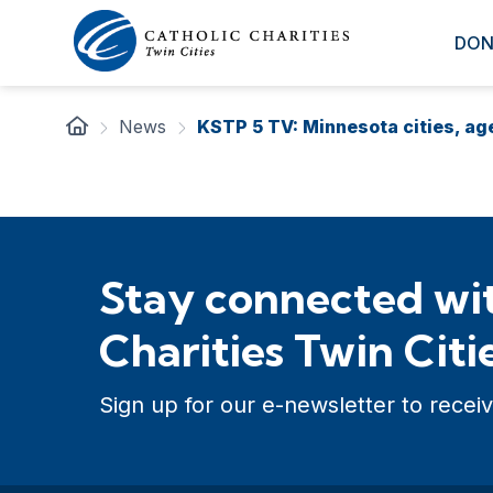
DON
News
KSTP 5 TV: Minnesota cities, a
Stay connected wit
Charities Twin Citi
Sign up for our e-newsletter to receiv