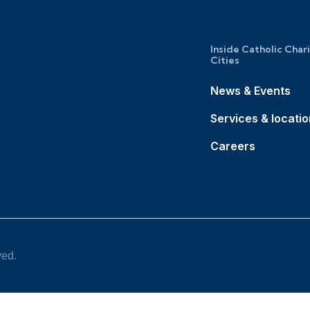
Inside Catholic Char
Cities
News & Events
Services & locati
Careers
ved.