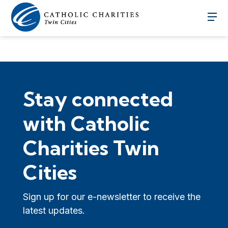
Stay connected
with Catholic
Charities Twin
Cities
Sign up for our e-newsletter to receive the
latest updates.