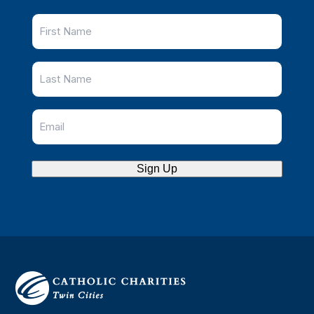
Sign Up