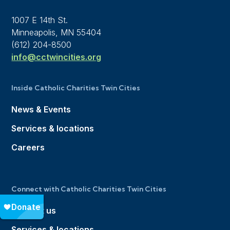
1007 E 14th St.
Minneapolis, MN 55404
(612) 204-8500
info@cctwincities.org
Inside Catholic Charities Twin Cities
News & Events
Services & locations
Careers
Connect with Catholic Charities Twin Cities
Contact us
Services & locations