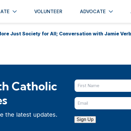
ATE
VOLUNTEER
ADVOCATE
ore Just Society for All; Conversation with Jamie Ver
h Catholic
es
e the latest updates.
Sign Up