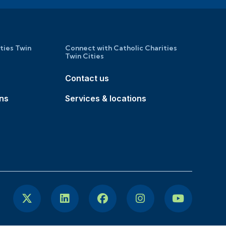
ities Twin
Connect with Catholic Charities
Twin Cities
Contact us
ons
Services & locations