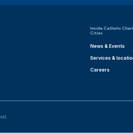
Inside Catholic Char
Cities
News & Events
Services & locati
Careers
ved.