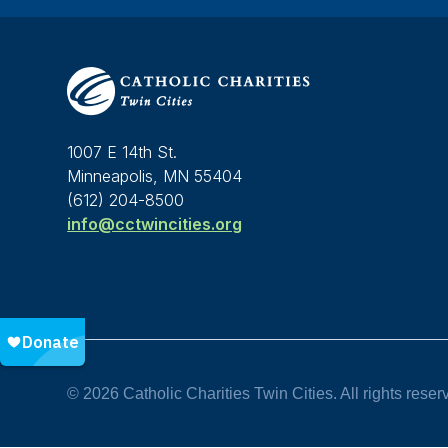
1007 E 14th St.
Minneapolis, MN 55404
(612) 204-8500
info@cctwincities.org
© 2026 Catholic Charities Twin Cities. All rights reser