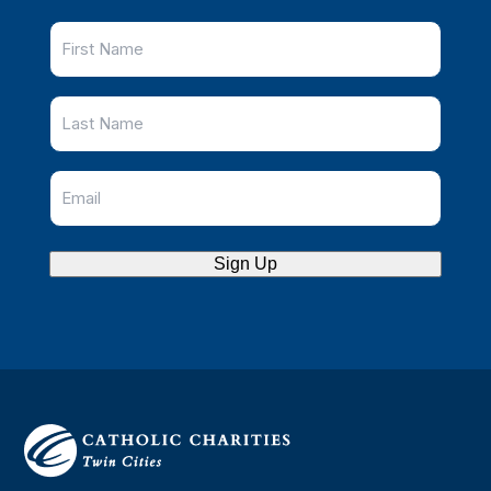
Sign Up