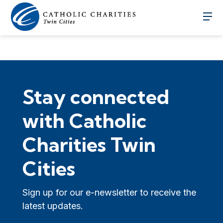
Stay connected
with Catholic
Charities Twin
Cities
Sign up for our e-newsletter to receive the
latest updates.