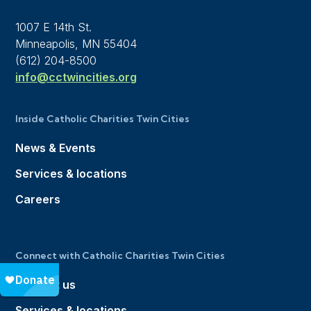
1007 E 14th St.
Minneapolis, MN 55404
(612) 204-8500
info@cctwincities.org
Inside Catholic Charities Twin Cities
News & Events
Services & locations
Careers
Connect with Catholic Charities Twin Cities
Contact us
Services & locations