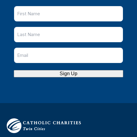
Sign Up