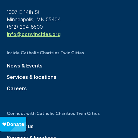
1007 E 14th St.
Minneapolis, MN 55404
(612) 204-8500
info@cctwincities.org
Inside Catholic Charities Twin Cities
News & Events
Services & locations
Careers
Connect with Catholic Charities Twin Cities
Contact us
Services & locations