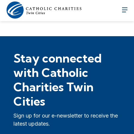
Stay connected
with Catholic
Charities Twin
Cities
Sign up for our e-newsletter to receive the
latest updates.