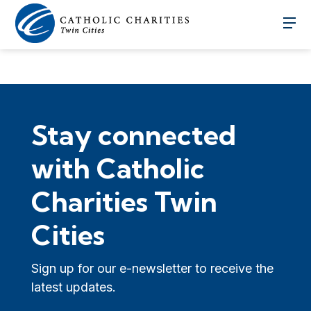
Stay connected
with Catholic
Charities Twin
Cities
Sign up for our e-newsletter to receive the
latest updates.