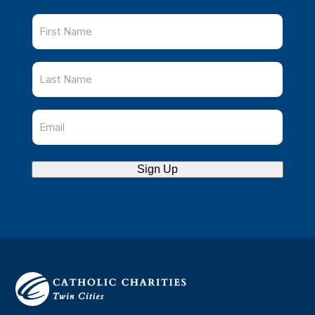
Sign Up