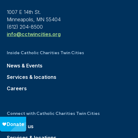
1007 E 14th St.
Minneapolis, MN 55404
(612) 204-8500
info@cctwincities.org
Inside Catholic Charities Twin Cities
News & Events
Services & locations
Careers
Connect with Catholic Charities Twin Cities
Contact us
Services & locations