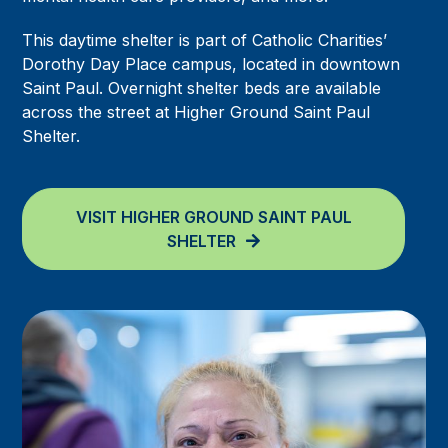
This daytime shelter is part of Catholic Charities’
Dorothy Day Place campus, located in downtown
Saint Paul. Overnight shelter beds are available
across the street at Higher Ground Saint Paul
Shelter.
VISIT HIGHER GROUND SAINT PAUL
SHELTER