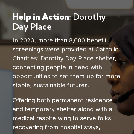
Help in Action:
Dorothy
Day Place
In 2023, more than 8,000 benefit
screenings were provided at Catholic
Charities’ Dorothy Day Place shelter,
connecting people in need with
opportunities to set them up for more
stable, sustainable futures.
Offering both permanent residence
and temporary shelter along with a
medical respite wing to serve folks
recovering from hospital stays,