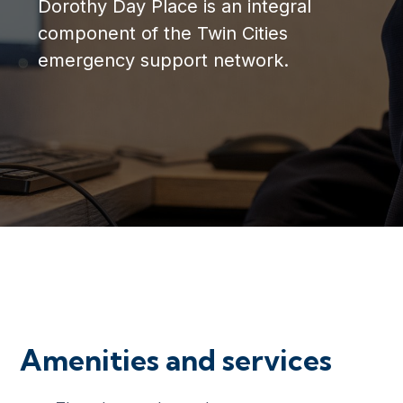
Dorothy Day Place is an integral
component of the Twin Cities
emergency support network.
Amenities and services