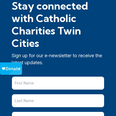
Stay connected
with Catholic
Charities Twin
Cities
Sign up for our e-newsletter to receive the
latest updates.