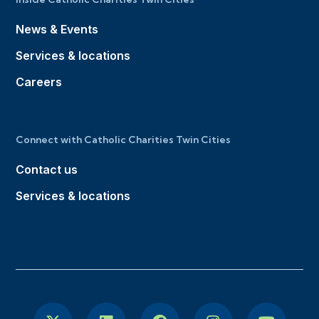
News & Events
Services & locations
Careers
Connect with Catholic Charities Twin Cities
Contact us
Services & locations