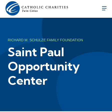
RICHARD M. SCHULZE FAMILY FOUNDATION
Saint Paul
Opportunity
Center