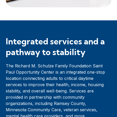
Integrated services and a
pathway to stability
The Richard M. Schulze Family Foundation Saint
Paul Opportunity Center is an integrated one-stop
location connecting adults to critical daytime
services to improve their health, income, housing
stability, and overall well-being. Services are
provided in partnership with community
organizations, including Ramsey County,
Minnesota Community Care, veteran services,
mental health care providers, and more.