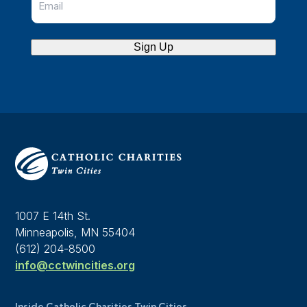
Sign Up
1007 E 14th St.
Minneapolis, MN 55404
(612) 204-8500
info@cctwincities.org
Inside Catholic Charities Twin Cities