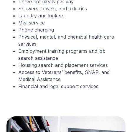
Three hot meals per day
Showers, towels, and toiletries
Laundry and lockers
Mail service
Phone charging
Physical, mental, and chemical health care
services
Employment training programs and job
search assistance
Housing search and placement services
Access to Veterans’ benefits, SNAP, and
Medical Assistance
Financial and legal support services