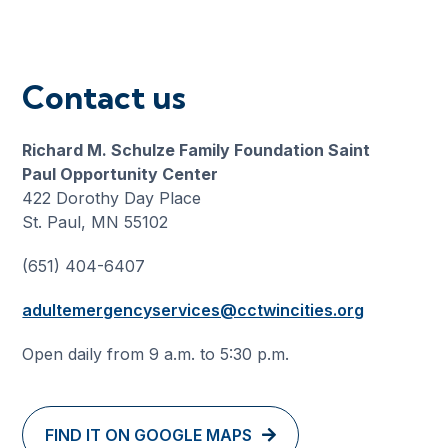
Contact us
Richard M. Schulze Family Foundation Saint
Paul Opportunity Center
422 Dorothy Day Place
St. Paul, MN 55102
(651) 404-6407
adultemergencyservices@cctwincities.org
Open daily from 9 a.m. to 5:30 p.m.
FIND IT ON GOOGLE MAPS