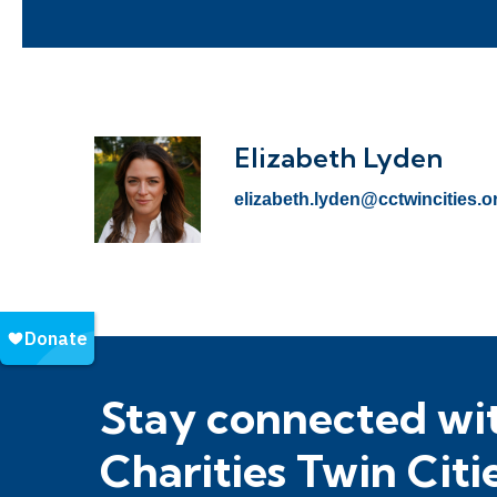
Elizabeth Lyden
elizabeth.lyden@cctwincities.o
Stay connected wit
Charities Twin Citi