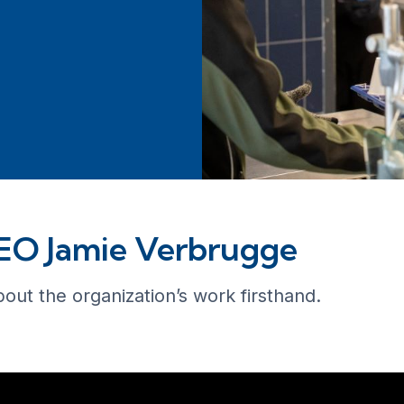
CEO Jamie Verbrugge
bout the organization’s work firsthand.