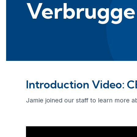
Verbrugge
Introduction Video: 
Jamie joined our staff to learn more a