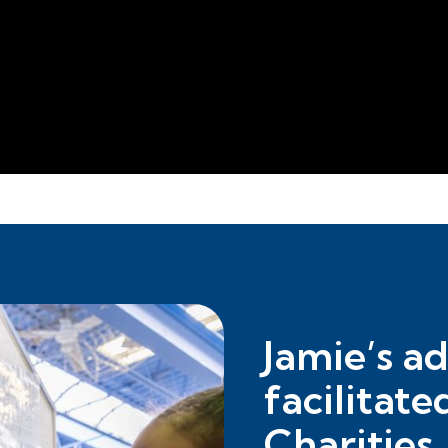
Jamie’s a
facilitate
Charities