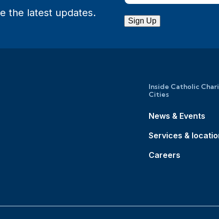
e the latest updates.
Sign Up
Inside Catholic Char
Cities
News & Events
Services & locati
Careers