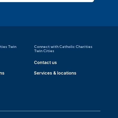
ities Twin
Connect with Catholic Charities
Twin Cities
Contact us
ons
Services & locations