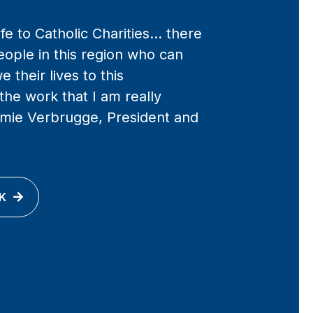
life to Catholic Charities… there
eople in this region who can
e their lives to this
 the work that I am really
Jamie Verbrugge, President and
K