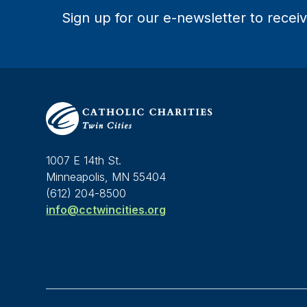
Sign up for our e-newsletter to receiv
1007 E 14th St.
Minneapolis, MN 55404
(612) 204-8500
info@cctwincities.org