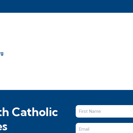
rg
h Catholic
es