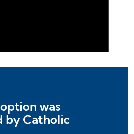
doption was
d by Catholic