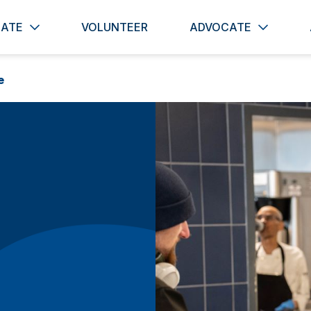
ATE
VOLUNTEER
ADVOCATE
e