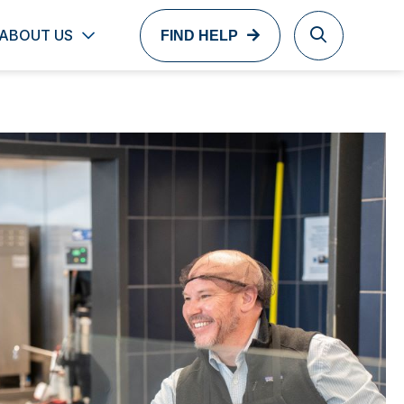
ABOUT US
FIND HELP