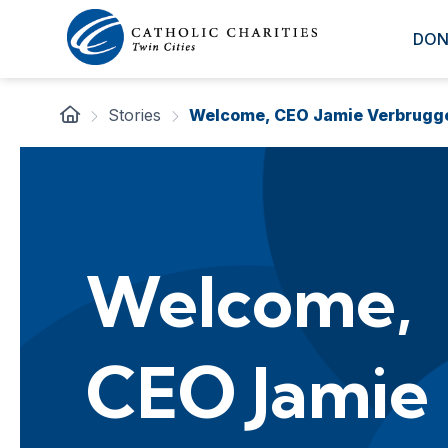
DON
Stories
Welcome, CEO Jamie Verbrugg
Welcome,
CEO Jamie