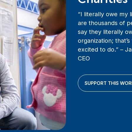
“I literally owe my 
are thousands of p
say they literally ow
organization; that’s
excited to do.” – 
CEO
SUPPORT THIS WOR