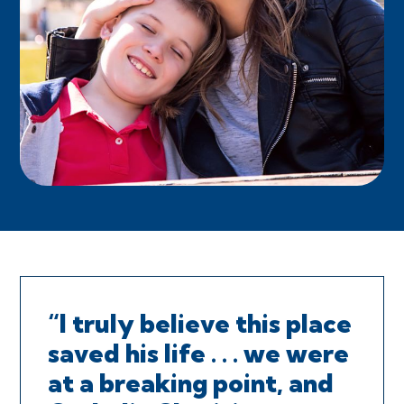
“I truly believe this place
saved his life . . . we were
at a breaking point, and