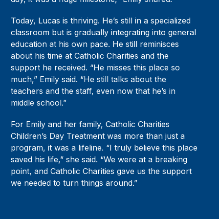
Today, Lucas is thriving. He’s still in a specialized
classroom but is gradually integrating into general
education at his own pace. He still reminisces
about his time at Catholic Charities and the
support he received. “He misses this place so
much,” Emily said. “He still talks about the
teachers and the staff, even now that he’s in
middle school.”
For Emily and her family, Catholic Charities
Children’s Day Treatment was more than just a
program, it was a lifeline. “I truly believe this place
saved his life,” she said. “We were at a breaking
point, and Catholic Charities gave us the support
we needed to turn things around.”