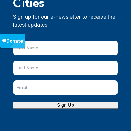
Cities
Sign up for our e-newsletter to receive the
latest updates.
Sign Up