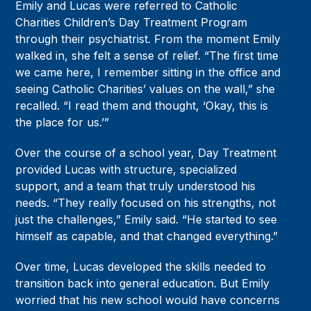
Emily and Lucas were referred to Catholic
Charities Children’s Day Treatment Program
through their psychiatrist. From the moment Emily
walked in, she felt a sense of relief. “The first time
we came here, I remember sitting in the office and
seeing Catholic Charities’ values on the wall,” she
recalled. “I read them and thought, ‘Okay, this is
the place for us.’”
Over the course of a school year, Day Treatment
provided Lucas with structure, specialized
support, and a team that truly understood his
needs. “They really focused on his strengths, not
just the challenges,” Emily said. “He started to see
himself as capable, and that changed everything.”
Over time, Lucas developed the skills needed to
transition back into general education. But Emily
worried that his new school would have concerns