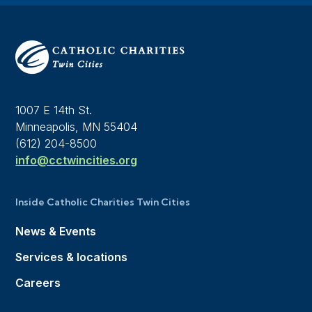
1007 E 14th St.
Minneapolis, MN 55404
(612) 204-8500
info@cctwincities.org
Inside Catholic Charities Twin Cities
News & Events
Services & locations
Careers