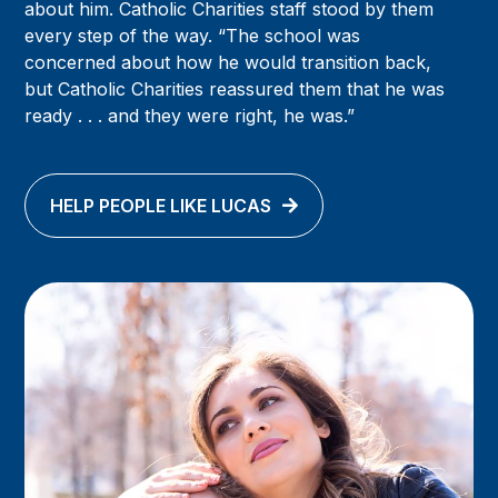
about him. Catholic Charities staff stood by them
every step of the way. “The school was
concerned about how he would transition back,
but Catholic Charities reassured them that he was
ready . . . and they were right, he was.”
HELP PEOPLE LIKE LUCAS