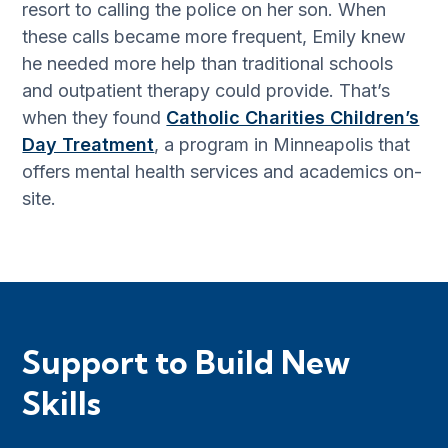
resort to calling the police on her son. When
these calls became more frequent, Emily knew
he needed more help than traditional schools
and outpatient therapy could provide. That’s
when they found
Catholic Charities Children’s
Day Treatment
, a program in Minneapolis that
offers mental health services and academics on-
site.
Support to Build New
Skills