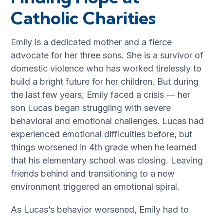
Catholic Charities
Emily is a dedicated mother and a fierce
advocate for her three sons. She is a survivor of
domestic violence who has worked tirelessly to
build a bright future for her children. But during
the last few years, Emily faced a crisis — her
son Lucas began struggling with severe
behavioral and emotional challenges. Lucas had
experienced emotional difficulties before, but
things worsened in 4th grade when he learned
that his elementary school was closing. Leaving
friends behind and transitioning to a new
environment triggered an emotional spiral.
As Lucas’s behavior worsened, Emily had to