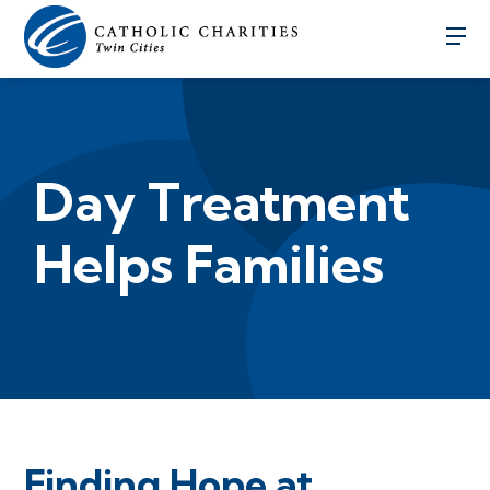
Day Treatment
Helps Families
Finding Hope at