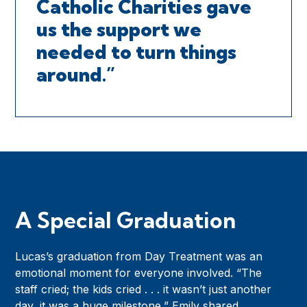
Catholic Charities gave
us the support we
needed to turn things
around.”
A Special Graduation
Lucas’s graduation from Day Treatment was an
emotional moment for everyone involved. “The
staff cried; the kids cried . . . it wasn’t just another
day, it was a huge milestone,” Emily shared.