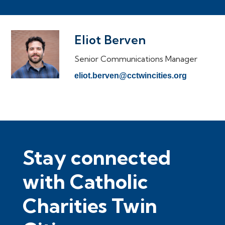
Eliot Berven
Senior Communications Manager
eliot.berven@cctwincities.org
Stay connected
with Catholic
Charities Twin